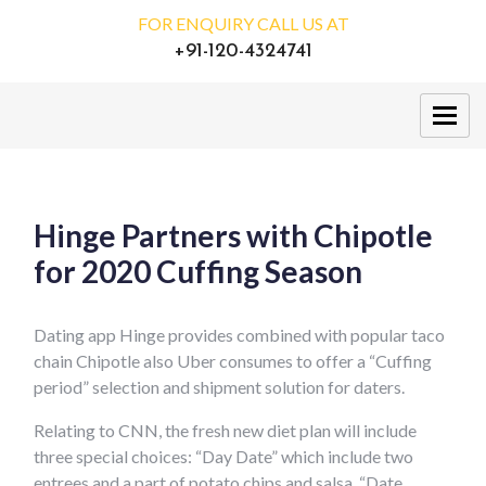
FOR ENQUIRY CALL US AT
+91-120-4324741
Hinge Partners with Chipotle
for 2020 Cuffing Season
Dating app Hinge provides combined with popular taco
chain Chipotle also Uber consumes to offer a “Cuffing
period” selection and shipment solution for daters.
Relating to CNN, the fresh new diet plan will include
three special choices: “Day Date” which include two
entrees and a part of potato chips and salsa, “Date