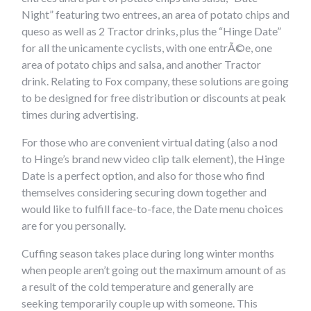
Night” featuring two entrees, an area of potato chips and
queso as well as 2 Tractor drinks, plus the “Hinge Date”
for all the unicamente cyclists, with one entrÃ©e, one
area of potato chips and salsa, and another Tractor
drink. Relating to Fox company, these solutions are going
to be designed for free distribution or discounts at peak
times during advertising.
For those who are convenient virtual dating (also a nod
to Hinge’s brand new video clip talk element), the Hinge
Date is a perfect option, and also for those who find
themselves considering securing down together and
would like to fulfill face-to-face, the Date menu choices
are for you personally.
Cuffing season takes place during long winter months
when people aren’t going out the maximum amount of as
a result of the cold temperature and generally are
seeking temporarily couple up with someone. This