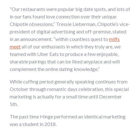
“Our restaurants were popular big date spots, and lots of
in our fans found love connection over their unique
Chipotle obsessions,” Tressie Lieberman, Chipotle’s vice-
president of digital advertising and off-premise, stated
in an announcement. “within countless quest to
milfs
meet
all of our enthusiasts in which they truly are, we
teamed with Uber Eats to produce a few enjoyable,
sharable pairings that can be liked anyplace and will
complement the online dating knowledge.”
While cuffing period generally speaking continues from
October through romantic days celebration, this special
marketing is actually for a small time until December
5th.
The past time Hinge performed an identical marketing
was a student in 2018.