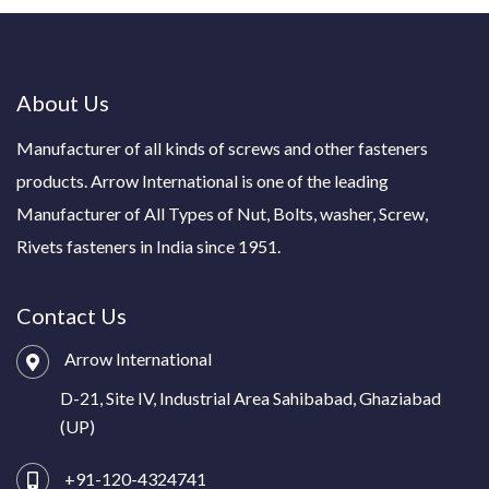
About Us
Manufacturer of all kinds of screws and other fasteners
products. Arrow International is one of the leading
Manufacturer of All Types of Nut, Bolts, washer, Screw,
Rivets fasteners in India since 1951.
Contact Us
Arrow International
D-21, Site IV, Industrial Area Sahibabad, Ghaziabad
(UP)
+91-120-4324741