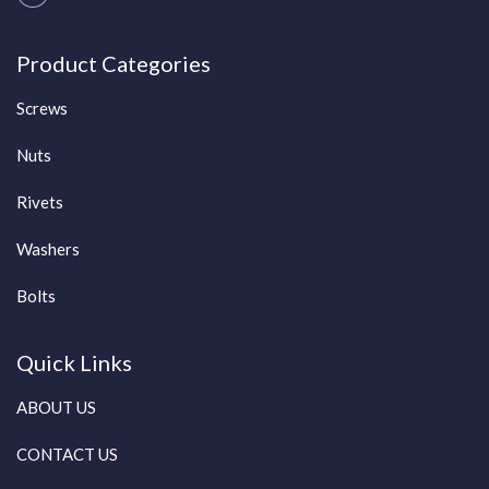
Product Categories
Screws
Nuts
Rivets
Washers
Bolts
Quick Links
ABOUT US
CONTACT US