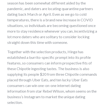
season has been somewhat different aided by the
pandemic, and daters are locating quarantine partners
dating back March or April. Even as we go to cold
temperatures, there is a brand new increase in COVID
situations, so individuals are becoming questioned once
more to stay residence whenever you can, incentivizing a
lot more daters who are solitary to consider locking
straight down this time with someone.
Together with the selection products, Hinge has
established a burrito-specific prompt into its profile
features, so consumers can inform prospective fits of
these Chipotle ingesting tastes. The business is also
supplying its people $20 from three Chipotle commands
placed through Uber Eats, and ten lucky Uber Eats
consumers can win one-on-one internet dating
information from star Rebel Wilson, whom seems on the
business’s Instagram to market the unique dating
selection.