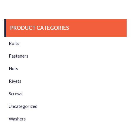
PRODUCT CATEGORIES
Bolts
Fasteners
Nuts
Rivets
Screws
Uncategorized
Washers