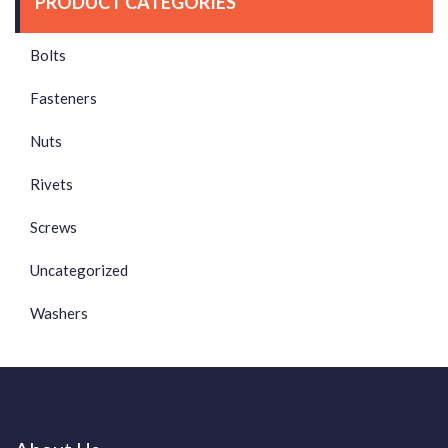
PRODUCT CATEGORIES
Bolts
Fasteners
Nuts
Rivets
Screws
Uncategorized
Washers