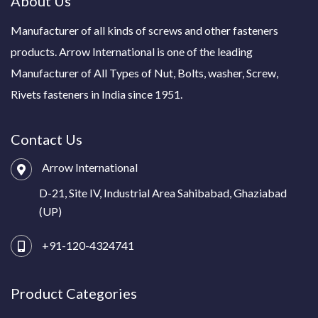
About Us
Manufacturer of all kinds of screws and other fasteners
products. Arrow International is one of the leading
Manufacturer of All Types of Nut, Bolts, washer, Screw,
Rivets fasteners in India since 1951.
Contact Us
Arrow International
D-21, Site IV, Industrial Area Sahibabad, Ghaziabad
(UP)
+91-120-4324741
Product Categories