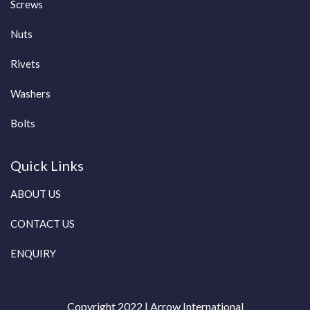
Screws
Nuts
Rivets
Washers
Bolts
Quick Links
ABOUT US
CONTACT US
ENQUIRY
Copyright 2022 | Arrow International