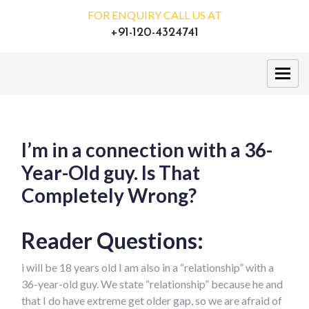
FOR ENQUIRY CALL US AT
+91-120-4324741
I’m in a connection with a 36-
Year-Old guy. Is That
Completely Wrong?
Reader Questions:
i will be 18 years old I am also in a “relationship” with a
36-year-old guy. We state “relationship” because he and
that I do have extreme get older gap, so we are afraid of