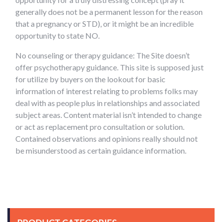
generally does not be a permanent lesson for the reason
that a pregnancy or STD), or it might be an incredible
opportunity to state NO.
No counseling or therapy guidance: The Site doesn’t
offer psychotherapy guidance. This site is supposed just
for utilize by buyers on the lookout for basic
information of interest relating to problems folks may
deal with as people plus in relationships and associated
subject areas. Content material isn’t intended to change
or act as replacement pro consultation or solution.
Contained observations and opinions really should not
be misunderstood as certain guidance information.