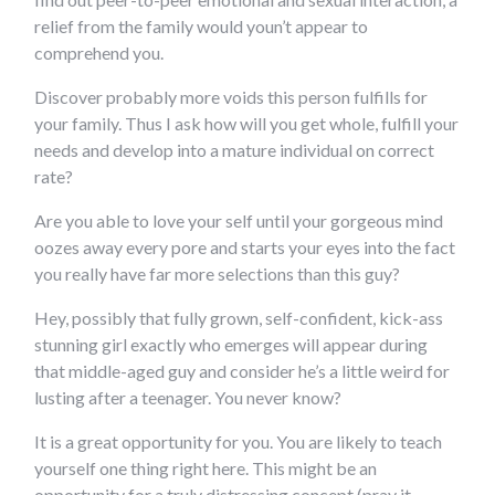
relief from the family would youn’t appear to
comprehend you.
Discover probably more voids this person fulfills for
your family. Thus I ask how will you get whole, fulfill your
needs and develop into a mature individual on correct
rate?
Are you able to love your self until your gorgeous mind
oozes away every pore and starts your eyes into the fact
you really have far more selections than this guy?
Hey, possibly that fully grown, self-confident, kick-ass
stunning girl exactly who emerges will appear during
that middle-aged guy and consider he’s a little weird for
lusting after a teenager. You never know?
It is a great opportunity for you. You are likely to teach
yourself one thing right here. This might be an
opportunity for a truly distressing concept (pray it