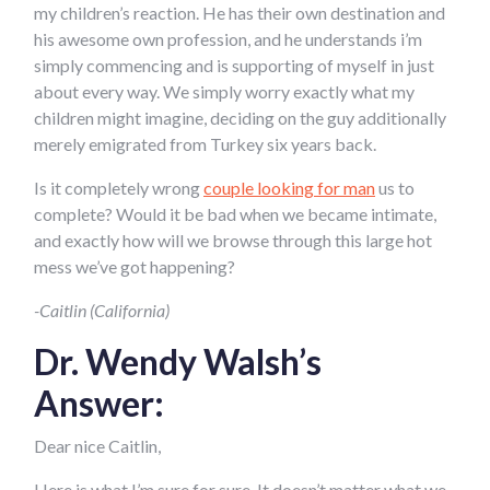
my children’s reaction. He has their own destination and
his awesome own profession, and he understands i’m
simply commencing and is supporting of myself in just
about every way. We simply worry exactly what my
children might imagine, deciding on the guy additionally
merely emigrated from Turkey six years back.
Is it completely wrong
couple looking for man
us to
complete? Would it be bad when we became intimate,
and exactly how will we browse through this large hot
mess we’ve got happening?
-Caitlin (California)
Dr. Wendy Walsh’s
Answer:
Dear nice Caitlin,
Here is what I’m sure for sure. It doesn’t matter what we