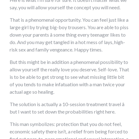
say, you will allow yourself the concept you will need.
That is a phenomenal opportunity. You can feel just like a
large girl by trying big-boy trousers. You are able to piss
down your parents â some thing every teenager likes to
do. And you may get tangled in a hot mess of lays, high-
risk sex and family vengeance. Happy times.
But this might be in addition a phenomenal possibility to
allow yourself the really love you deserve. Self-love. That
is to be able to get strong to see what missing little bit
of you tends to make infatuation with a man twice your
actual age so healing.
The solution is actually a 10-session treatment travel â
but I want to set down the probabilities right here.
This man symbolizes: protection that you do not feel,
economic safety there isn’t, a relief from being forced to
find out peer-to-peer emotional and sexual interaction, a