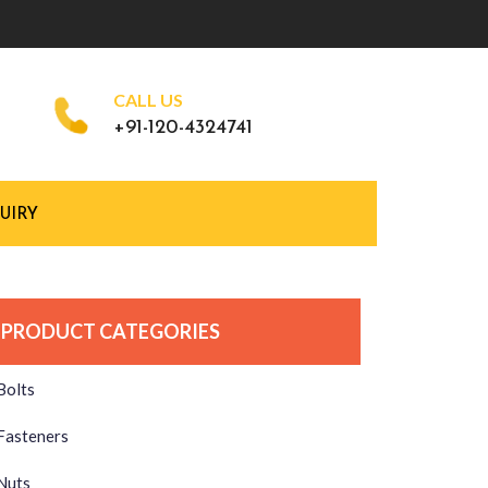
CALL US
+91-120-4324741
UIRY
PRODUCT CATEGORIES
Bolts
Fasteners
Nuts