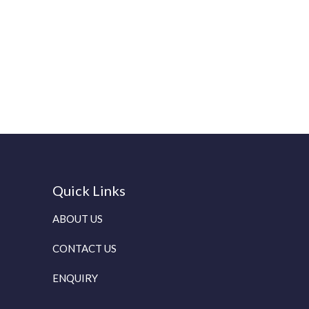
Quick Links
ABOUT US
CONTACT US
ENQUIRY