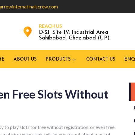
arrowinternatinalscrew.com
REACH US
D-21, Site IV, Industrial Area
Sahibabad, Ghaziabad (UP)
ME
ABOUT US
PRODUCTS
CONTACT US
ENQ
n Free Slots Without
 to play slots for free without registration, or even free
g website online. This will let you forget about most of