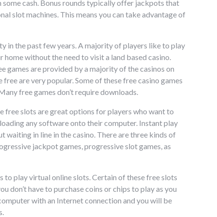
h some cash. Bonus rounds typically offer jackpots that
onal slot machines. This means you can take advantage of
y in the past few years. A majority of players like to play
ir home without the need to visit a land based casino.
ree games are provided by a majority of the casinos on
e free are very popular. Some of these free casino games
 Many free games don’t require downloads.
se free slots are great options for players who want to
loading any software onto their computer. Instant play
 waiting in line in the casino. There are three kinds of
progressive jackpot games, progressive slot games, as
to play virtual online slots. Certain of these free slots
you don’t have to purchase coins or chips to play as you
a computer with an Internet connection and you will be
s.