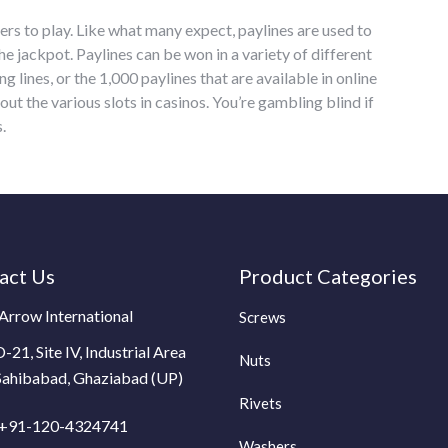
yers to play. Like what many expect, paylines are used to
he jackpot. Paylines can be won in a variety of different
 lines, or the 1,000 paylines that are available in online
t the various slots in casinos. You’re gambling blind if
.
act Us
Product Categories
Arrow International
Screws
D-21, Site IV, Industrial Area
Nuts
Sahibabad, Ghaziabad (UP)
Rivets
+91-120-4324741
Washers