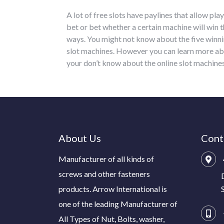
A lot of free slots have paylines that allow pla
bet or bet whether a certain machine will win t
ways. You might not know about the five winning
slot machines. However you can learn more abou
your don’t know about the online slot machines
About Us
Cont
Manufacturer of all kinds of
screws and other fasteners
products. Arrow International is
one of the leading Manufacturer of
All Types of Nut, Bolts, washer,