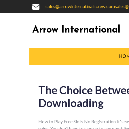
sales@arrowinternatinalscrew.comsales@
Arrow International
HO
The Choice Betwee
Downloading
How to Play Free Slots No Registration It’s easy
spins. You don’t have to sign up to any gamblin