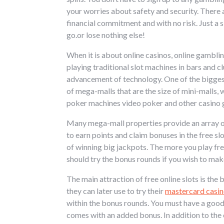
your worries about safety and security. There ar
financial commitment and with
no risk. Just a 
go.or lose nothing else!
When it is about online casinos, online gambli
playing traditional slot machines in bars and 
advancement of technology. One of the bigges
of mega-malls that are the size of mini-malls, 
poker machines video poker and other casino 
Many mega-mall properties provide an array of
to earn points and claim bonuses in the free 
of winning big jackpots. The more you play fre
should try the bonus rounds if you wish to mak
The main attraction of free online slots is the
they can later use to try their
mastercard casin
within the bonus rounds. You must have a good 
comes with an added bonus. In addition to the 