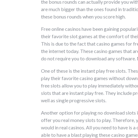
the bonus rounds can actually provide you wit
are much bigger than the ones found in traditi
these bonus rounds when you score high.
Free online casinos have been gaining popularit
their favorite slot games at the comfort of the
This is due to the fact that casino games for f
the internet today. These casino games that ar
do not require you to download any software.
One of these is the instant play free slots. The
play their favorite casino games without down
free slots allow you to play immediately without
slots that are instant play free. They include 
well as single progressive slots.
Another option for playing no download slots is 
offer you real money slots to play. Therefore, 
would in real casinos. All you need to have is 
able to have a blast playing these casino game