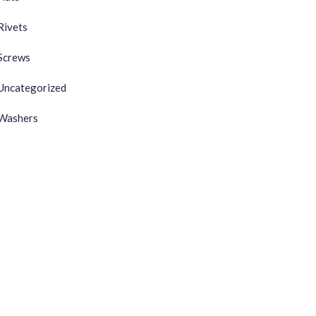
Rivets
Screws
Uncategorized
Washers