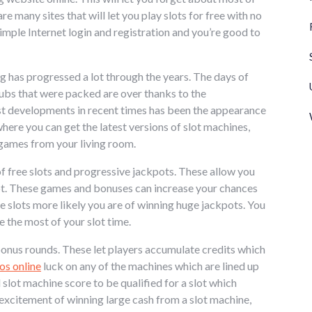
e many sites that will let you play slots for free with no
simple Internet login and registration and you’re good to
ng has progressed a lot through the years. The days of
clubs that were packed are over thanks to the
t developments in recent times has been the appearance
where you can get the latest versions of slot machines,
games from your living room.
 free slots and progressive jackpots. These allow you
slot. These games and bonuses can increase your chances
e slots more likely you are of winning huge jackpots. You
e the most of your slot time.
 bonus rounds. These let players accumulate credits which
os online
luck on any of the machines which are lined up
slot machine score to be qualified for a slot which
excitement of winning large cash from a slot machine,