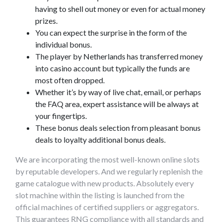
having to shell out money or even for actual money
prizes.
You can expect the surprise in the form of the
individual bonus.
The player by Netherlands has transferred money
into casino account but typically the funds are
most often dropped.
Whether it’s by way of live chat, email, or perhaps
the FAQ area, expert assistance will be always at
your fingertips.
These bonus deals selection from pleasant bonus
deals to loyalty additional bonus deals.
We are incorporating the most well-known online slots
by reputable developers. And we regularly replenish the
game catalogue with new products. Absolutely every
slot machine within the listing is launched from the
official machines of certified suppliers or aggregators.
This guarantees RNG compliance with all standards and