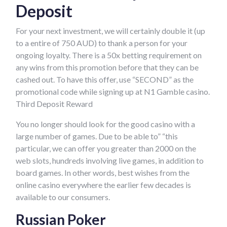
Deposit
For your next investment, we will certainly double it (up
to a entire of 750 AUD) to thank a person for your
ongoing loyalty. There is a 50x betting requirement on
any wins from this promotion before that they can be
cashed out. To have this offer, use “SECOND” as the
promotional code while signing up at N1 Gamble casino.
Third Deposit Reward
You no longer should look for the good casino with a
large number of games. Due to be able to” “this
particular, we can offer you greater than 2000 on the
web slots, hundreds involving live games, in addition to
board games. In other words, best wishes from the
online casino everywhere the earlier few decades is
available to our consumers.
Russian Poker