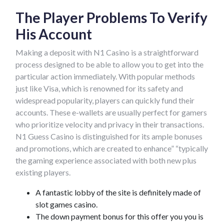
The Player Problems To Verify
His Account
Making a deposit with N1 Casino is a straightforward
process designed to be able to allow you to get into the
particular action immediately. With popular methods
just like Visa, which is renowned for its safety and
widespread popularity, players can quickly fund their
accounts. These e-wallets are usually perfect for gamers
who prioritize velocity and privacy in their transactions.
N1 Guess Casino is distinguished for its ample bonuses
and promotions, which are created to enhance” “typically
the gaming experience associated with both new plus
existing players.
A fantastic lobby of the site is definitely made of
slot games casino.
The down payment bonus for this offer you you is