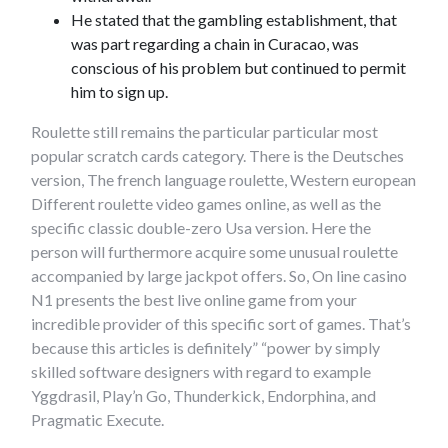
He stated that the gambling establishment, that
was part regarding a chain in Curacao, was
conscious of his problem but continued to permit
him to sign up.
Roulette still remains the particular particular most
popular scratch cards category. There is the Deutsches
version, The french language roulette, Western european
Different roulette video games online, as well as the
specific classic double-zero Usa version. Here the
person will furthermore acquire some unusual roulette
accompanied by large jackpot offers. So, On line casino
N1 presents the best live online game from your
incredible provider of this specific sort of games. That’s
because this articles is definitely” “power by simply
skilled software designers with regard to example
Yggdrasil, Play’n Go, Thunderkick, Endorphina, and
Pragmatic Execute.