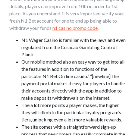
details, players can improve from 10th in order to 1st
place. As you understand, it is very important verify your
fresh N1 Bet account for one to end up being able to
withdraw your funds
n1 casino promo code
.
N1 Wager Casino is familiar with the laws and even
regulated from the Curacao Gambling Control
Plank.
Our mobile method also an easy way to get into all
the features in addition to functions of the
particular N1 Bet On line casino.” “[newline]The
payment portal makes it easy for players to handle
their accounts directly with the app in addition to
make deposits/withdrawals on the internet.
The a lot more points a player makes, the higher
they will climb in the particular loyalty program’s
tiers, unlocking even a lot more valuable rewards.
The site comes with a straightforward sign-up
process that newcomers can easily complete in the