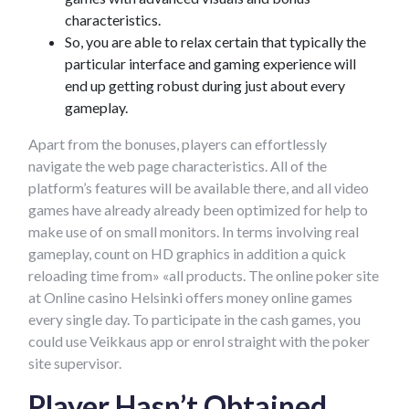
characteristics.
So, you are able to relax certain that typically the
particular interface and gaming experience will
end up getting robust during just about every
gameplay.
Apart from the bonuses, players can effortlessly
navigate the web page characteristics. All of the
platform’s features will be available there, and all video
games have already already been optimized for help to
make use of on small monitors. In terms involving real
gameplay, count on HD graphics in addition a quick
reloading time from» «all products. The online poker site
at Online casino Helsinki offers money online games
every single day. To participate in the cash games, you
could use Veikkaus app or enrol straight with the poker
site supervisor.
Player Hasn’t Obtained