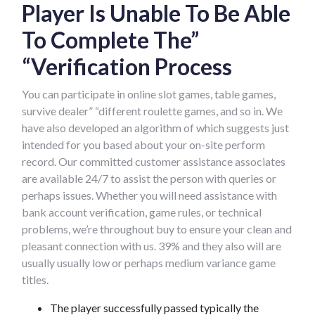
Player Is Unable To Be Able
To Complete The”
“Verification Process
You can participate in online slot games, table games,
survive dealer” “different roulette games, and so in. We
have also developed an algorithm of which suggests just
intended for you based about your on-site perform
record. Our committed customer assistance associates
are available 24/7 to assist the person with queries or
perhaps issues. Whether you will need assistance with
bank account verification, game rules, or technical
problems, we’re throughout buy to ensure your clean and
pleasant connection with us. 39% and they also will are
usually usually low or perhaps medium variance game
titles.
The player successfully passed typically the