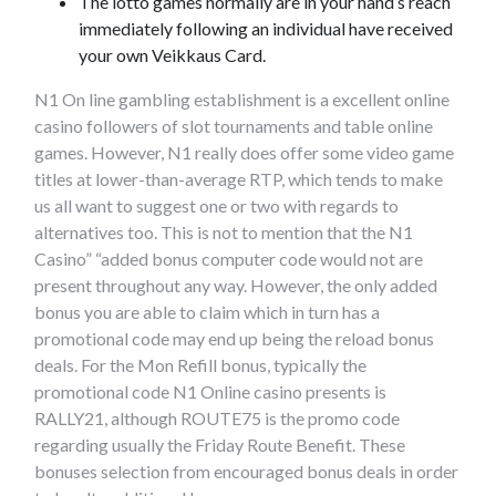
The lotto games normally are in your hand’s reach
immediately following an individual have received
your own Veikkaus Card.
N1 On line gambling establishment is a excellent online
casino followers of slot tournaments and table online
games. However, N1 really does offer some video game
titles at lower-than-average RTP, which tends to make
us all want to suggest one or two with regards to
alternatives too. This is not to mention that the N1
Casino” “added bonus computer code would not are
present throughout any way. However, the only added
bonus you are able to claim which in turn has a
promotional code may end up being the reload bonus
deals. For the Mon Refill bonus, typically the
promotional code N1 Online casino presents is
RALLY21, although ROUTE75 is the promo code
regarding usually the Friday Route Benefit. These
bonuses selection from encouraged bonus deals in order