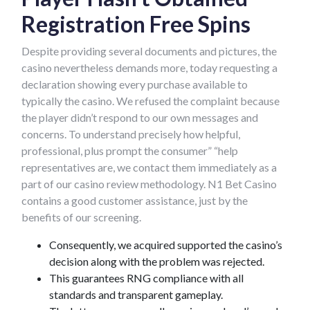
Registration Free Spins
Despite providing several documents and pictures, the
casino nevertheless demands more, today requesting a
declaration showing every purchase available to
typically the casino. We refused the complaint because
the player didn’t respond to our own messages and
concerns. To understand precisely how helpful,
professional, plus prompt the consumer” “help
representatives are, we contact them immediately as a
part of our casino review methodology. N1 Bet Casino
contains a good customer assistance, just by the
benefits of our screening.
Consequently, we acquired supported the casino’s
decision along with the problem was rejected.
This guarantees RNG compliance with all
standards and transparent gameplay.