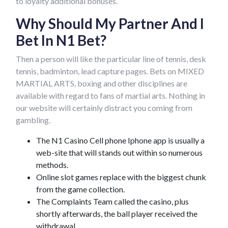
to loyalty additional bonuses.
Why Should My Partner And I
Bet In N1 Bet?
Then a person will like the particular line of tennis, desk
tennis, badminton, lead capture pages. Bets on MIXED
MARTIAL ARTS, boxing and other disciplines are
available with regard to fans of martial arts. Nothing in
our website will certainly distract you coming from
gambling.
The N1 Casino Cell phone Iphone app is usually a
web-site that will stands out within so numerous
methods.
Online slot games replace with the biggest chunk
from the game collection.
The Complaints Team called the casino, plus
shortly afterwards, the ball player received the
withdrawal.