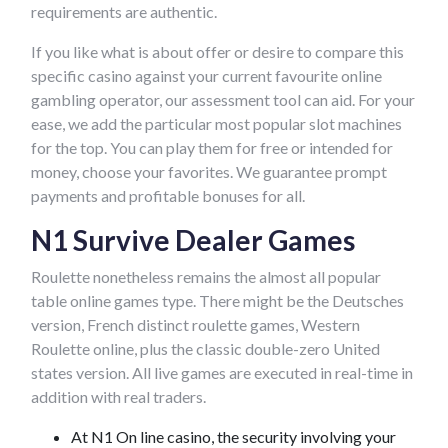
requirements are authentic.
If you like what is about offer or desire to compare this
specific casino against your current favourite online
gambling operator, our assessment tool can aid. For your
ease, we add the particular most popular slot machines
for the top. You can play them for free or intended for
money, choose your favorites. We guarantee prompt
payments and profitable bonuses for all.
N1 Survive Dealer Games
Roulette nonetheless remains the almost all popular
table online games type. There might be the Deutsches
version, French distinct roulette games, Western
Roulette online, plus the classic double-zero United
states version. All live games are executed in real-time in
addition with real traders.
At N1 On line casino, the security involving your