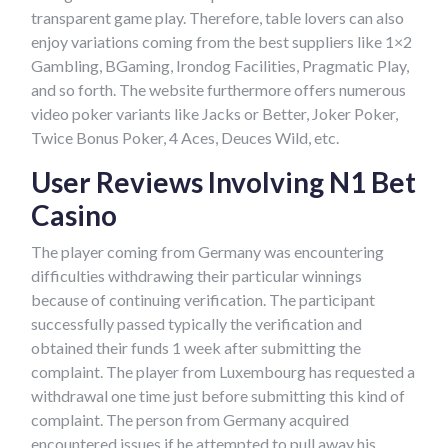
transparent game play. Therefore, table lovers can also
enjoy variations coming from the best suppliers like 1×2
Gambling, BGaming, Irondog Facilities, Pragmatic Play,
and so forth. The website furthermore offers numerous
video poker variants like Jacks or Better, Joker Poker,
Twice Bonus Poker, 4 Aces, Deuces Wild, etc.
User Reviews Involving N1 Bet
Casino
The player coming from Germany was encountering
difficulties withdrawing their particular winnings
because of continuing verification. The participant
successfully passed typically the verification and
obtained their funds 1 week after submitting the
complaint. The player from Luxembourg has requested a
withdrawal one time just before submitting this kind of
complaint. The person from Germany acquired
encountered issues if he attempted to pull away his