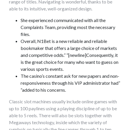
range of titles. Navigating is wonderful, thanks to be
able to its intuitive, well-organized design.
She experienced communicated with all the
Complaints Team, providing most the necessary
files.
Overall, N1Bet is a new reliable and reliable
bookmaker that offers a large choice of markets
and competitive odds.” “[newline]Consequently, it
is the great choice for many who want to guess on
various sports events.
The casino’s constant ask for new papers and non-
responsiveness through his VIP administrator had”
“added to his concerns.
Classic slot machines usually include online games with
up to 100 paylines using a playing discipline of up to be
able to 5 reels. There will also be slots together with
Megaways technology, inside which the variety of
symbols on typically the line ranges through 1 to ten.