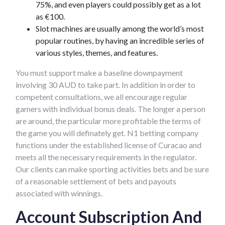
75%, and even players could possibly get as a lot
as €100.
Slot machines are usually among the world’s most
popular routines, by having an incredible series of
various styles, themes, and features.
You must support make a baseline downpayment
involving 30 AUD to take part. In addition in order to
competent consultations, we all encourage regular
gamers with individual bonus deals. The longer a person
are around, the particular more profitable the terms of
the game you will definately get. N1 betting company
functions under the established license of Curacao and
meets all the necessary requirements in the regulator.
Our clients can make sporting activities bets and be sure
of a reasonable settlement of bets and payouts
associated with winnings.
Account Subscription And