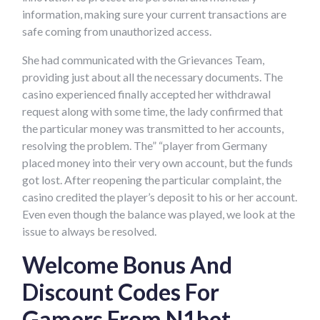
information, making sure your current transactions are
safe coming from unauthorized access.
She had communicated with the Grievances Team,
providing just about all the necessary documents. The
casino experienced finally accepted her withdrawal
request along with some time, the lady confirmed that
the particular money was transmitted to her accounts,
resolving the problem. The” “player from Germany
placed money into their very own account, but the funds
got lost. After reopening the particular complaint, the
casino credited the player’s deposit to his or her account.
Even even though the balance was played, we look at the
issue to always be resolved.
Welcome Bonus And
Discount Codes For
Gamers From N1bet