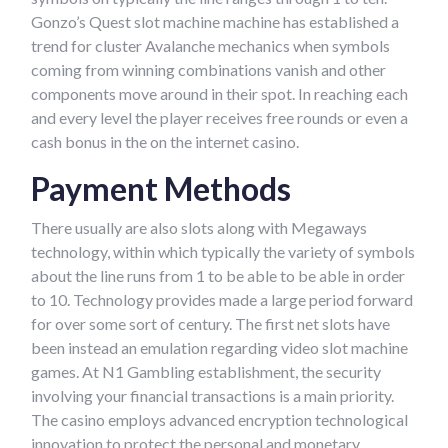
Gonzo’s Quest slot machine machine has established a
trend for cluster Avalanche mechanics when symbols
coming from winning combinations vanish and other
components move around in their spot. In reaching each
and every level the player receives free rounds or even a
cash bonus in the on the internet casino.
Payment Methods
There usually are also slots along with Megaways
technology, within which typically the variety of symbols
about the line runs from 1 to be able to be able in order
to 10. Technology provides made a large period forward
for over some sort of century. The first net slots have
been instead an emulation regarding video slot machine
games. At N1 Gambling establishment, the security
involving your financial transactions is a main priority.
The casino employs advanced encryption technological
innovation to protect the personal and monetary