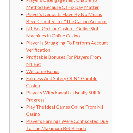
Method Because Of Fixipay Matter
Player’s Deposits Have By No Means
Been Credited To” “The Casino Account
N1 Bet On Line Casino – Online Slot
Machines In Online Casino
Player Is Struggling To Perform Account
Verification
Profitable Bonuses For Players From
N1 Bet
Welcome Bonus
Fairness And Safety Of N1 Gamble
Casino
Player’s Withdrawal Is Usually Still ‘in
Progress’
Play The Ideal Games Online From N1
Casino
Player’s Earnings Were Confiscated Due
To The Maximum Bet Breach