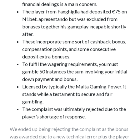
financial dealings is a main concern.
The player from Fanghiglia had deposited €75 on
N1bet. apresentando but was excluded from
bonuses together his gameplay incapable shortly
after.
These incorporate some sort of cashback bonus,
compensation points, and some consecutive
deposit extra bonuses.
To fulfil the wagering requirements, you must
gamble 50 instances the sum involving your initial
down payment and bonus.
Licensed by typically the Malta Gaming Power, it
stands while a testament to secure and fair
gambling.
The complaint was ultimately rejected due to the
player’s shortage of response.
We ended up being rejecting the complaint as the bonus
was awarded due to a new technical error plus the player