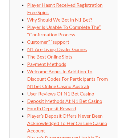
Player Hasn’t Received Registration
Free Spins
Why Should We Bet In N1 Bet?
Player Is Unable To Complete The”
“Confirmation Process
Customer” “support
N1 Are Living Dealer Games
The Best Online Slots
Payment Methods
Welcome Bonus In Addition To
Discount Codes For Participants From
N1bet Online Casino Australi
User Reviews Of N1 Bet Casino
Deposit Methods At N1 Bet Casino
Fourth Deposit Reward
Player’s Deposit Offers Never Been
Acknowledged To Her On Line Casino
Account
Player’s Disengagement Unable To