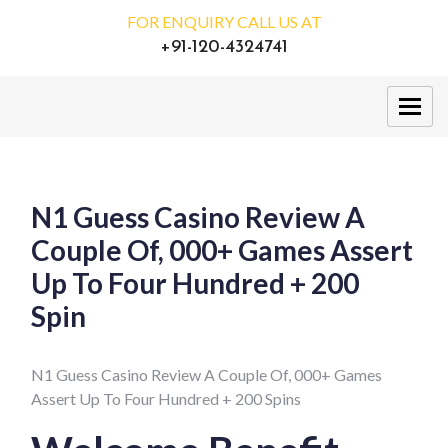
FOR ENQUIRY CALL US AT
+91-120-4324741
N1 Guess Casino Review A
Couple Of, 000+ Games Assert
Up To Four Hundred + 200
Spin
N1 Guess Casino Review A Couple Of, 000+ Games
Assert Up To Four Hundred + 200 Spins