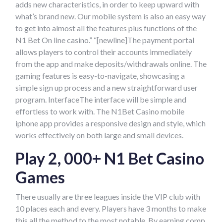
adds new characteristics, in order to keep upward with
what’s brand new. Our mobile system is also an easy way
to get into almost all the features plus functions of the
N1 Bet On line casino.” “[newline]The payment portal
allows players to control their accounts immediately
from the app and make deposits/withdrawals online. The
gaming features is easy-to-navigate, showcasing a
simple sign up process and a new straightforward user
program. InterfaceThe interface will be simple and
effortless to work with. The N1Bet Casino mobile
iphone app provides a responsive design and style, which
works effectively on both large and small devices.
Play 2, 000+ N1 Bet Casino
Games
There usually are three leagues inside the VIP club with
10 places each and every. Players have 3 months to make
this all the method to the most notable. By earning comp