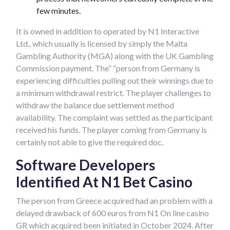
few minutes.
It is owned in addition to operated by N1 Interactive
Ltd., which usually is licensed by simply the Malta
Gambling Authority (MGA) along with the UK Gambling
Commission payment. The” “person from Germany is
experiencing difficulties pulling out their winnings due to
a minimum withdrawal restrict. The player challenges to
withdraw the balance due settlement method
availability. The complaint was settled as the participant
received his funds. The player coming from Germany is
certainly not able to give the required doc.
Software Developers
Identified At N1 Bet Casino
The person from Greece acquired had an problem with a
delayed drawback of 600 euros from N1 On line casino
GR which acquired been initiated in October 2024. After