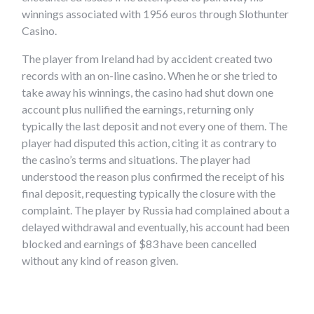
winnings associated with 1956 euros through Slothunter
Casino.
The player from Ireland had by accident created two
records with an on-line casino. When he or she tried to
take away his winnings, the casino had shut down one
account plus nullified the earnings, returning only
typically the last deposit and not every one of them. The
player had disputed this action, citing it as contrary to
the casino’s terms and situations. The player had
understood the reason plus confirmed the receipt of his
final deposit, requesting typically the closure with the
complaint. The player by Russia had complained about a
delayed withdrawal and eventually, his account had been
blocked and earnings of $83 have been cancelled
without any kind of reason given.