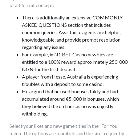
of a €5 limit concept.
There is additionally an extensive COMMONLY
ASKED QUESTIONS section that includes
common queries. Assistance agents are helpful,
knowledgeable, and provide prompt resolution
regarding any issues.
For example, in N1 BET Casino newbies are
entitled to a 100% reward approximately 250, 000
NGN for the first deposit.
A player from Hesse, Australia is experiencing
troubles with a deposit to some casino.
He argued that he used bonuses fairly and had
accumulated around €5, 000 in bonuses, which
they believed the on line casino was unjustly
withholding.
Select your likes and new game titles in the “For You”
menu. The options are manifold, and the site frequently