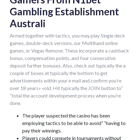
Gambling Establishment
Australi
Armed together with tactics, you may play Single deck
games, double-deck versions, our Multihand online
games, or Vegas Remove. These incorporate a cashback
bonus, compensation points, and four consecutive
deposit further bonuses. Also, check out typically the a
couple of boxes at typically the bottom to get
advertisements within your e mail and confirm you’re
over 18 years» «old. Hit typically the JOIN button to”
“total the account development process when you’re
done.
The player suspected the casino has been
employing tactics to be able to avoid” “having to
pay their winnings.
Players could compete in tournaments without