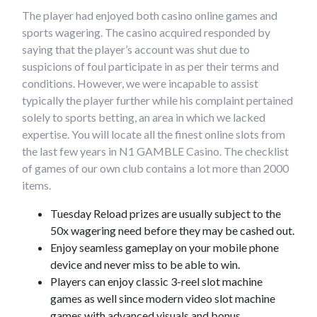
The player had enjoyed both casino online games and
sports wagering. The casino acquired responded by
saying that the player’s account was shut due to
suspicions of foul participate in as per their terms and
conditions. However, we were incapable to assist
typically the player further while his complaint pertained
solely to sports betting, an area in which we lacked
expertise. You will locate all the finest online slots from
the last few years in N1 GAMBLE Casino. The checklist
of games of our own club contains a lot more than 2000
items.
Tuesday Reload prizes are usually subject to the
50x wagering need before they may be cashed out.
Enjoy seamless gameplay on your mobile phone
device and never miss to be able to win.
Players can enjoy classic 3-reel slot machine
games as well since modern video slot machine
games with advanced visuals and bonus