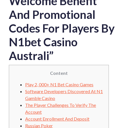
Welcome Benefit
And Promotional
Codes For Players By
N1bet Casino
Australi”
Content
Play 2, 000+ N1 Bet Casino Games
Software Developers Discovered At N1
Gamble Casino
The Player Challenges To Verify The
Account
Account Enrollment And Deposit
Russian Poker