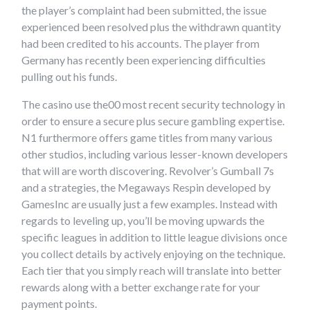
the player’s complaint had been submitted, the issue
experienced been resolved plus the withdrawn quantity
had been credited to his accounts. The player from
Germany has recently been experiencing difficulties
pulling out his funds.
The casino use the00 most recent security technology in
order to ensure a secure plus secure gambling expertise.
N1 furthermore offers game titles from many various
other studios, including various lesser-known developers
that will are worth discovering. Revolver’s Gumball 7s
and a strategies, the Megaways Respin developed by
GamesInc are usually just a few examples. Instead with
regards to leveling up, you’ll be moving upwards the
specific leagues in addition to little league divisions once
you collect details by actively enjoying on the technique.
Each tier that you simply reach will translate into better
rewards along with a better exchange rate for your
payment points.