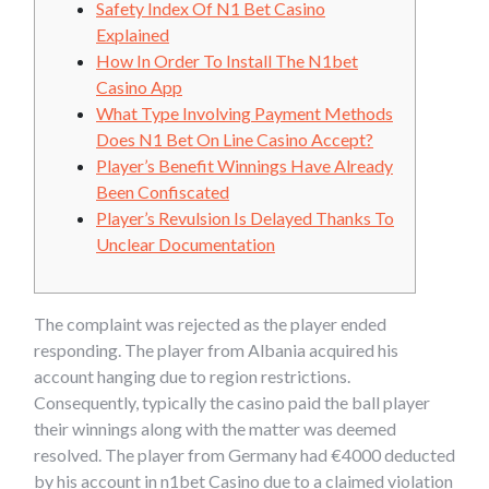
Safety Index Of N1 Bet Casino
Explained
How In Order To Install The N1bet
Casino App
What Type Involving Payment Methods
Does N1 Bet On Line Casino Accept?
Player’s Benefit Winnings Have Already
Been Confiscated
Player’s Revulsion Is Delayed Thanks To
Unclear Documentation
The complaint was rejected as the player ended
responding. The player from Albania acquired his
account hanging due to region restrictions.
Consequently, typically the casino paid the ball player
their winnings along with the matter was deemed
resolved. The player from Germany had €4000 deducted
by his account in n1bet Casino due to a claimed violation