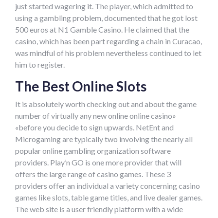
just started wagering it. The player, which admitted to
using a gambling problem, documented that he got lost
500 euros at N1 Gamble Casino. He claimed that the
casino, which has been part regarding a chain in Curacao,
was mindful of his problem nevertheless continued to let
him to register.
The Best Online Slots
It is absolutely worth checking out and about the game
number of virtually any new online online casino»
«before you decide to sign upwards. NetEnt and
Microgaming are typically two involving the nearly all
popular online gambling organization software
providers. Play’n GO is one more provider that will
offers the large range of casino games. These 3
providers offer an individual a variety concerning casino
games like slots, table game titles, and live dealer games.
The web site is a user friendly platform with a wide