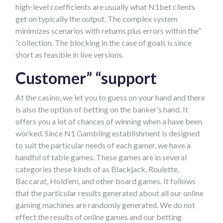
high-level coefficients are usually what N1bet clients
get on typically the output. The complex system
minimizes scenarios with returns plus errors within the”
“collection. The blocking in the case of goals is since
short as feasible in live versions.
Customer” “support
At the casino, we let you to guess on your hand and there
is also the option of betting on the banker’s hand. It
offers you a lot of chances of winning when a have been
worked. Since N1 Gambling establishment is designed
to suit the particular needs of each gamer, we have a
handful of table games. These games are in several
categories these kinds of as Blackjack, Roulette,
Baccarat, Hold’em, and other board games. It follows
that the particular results generated about all our online
gaming machines are randomly generated. We do not
effect the results of online games and our betting