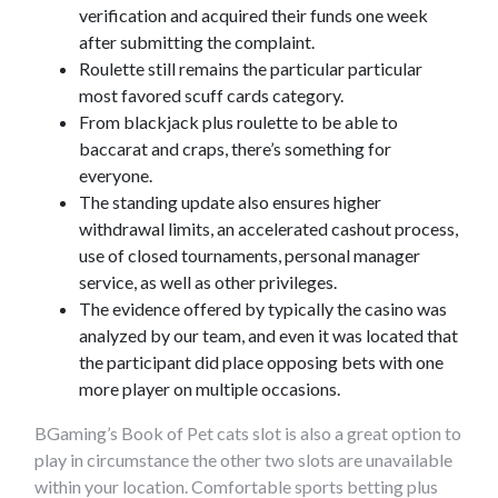
verification and acquired their funds one week
after submitting the complaint.
Roulette still remains the particular particular
most favored scuff cards category.
From blackjack plus roulette to be able to
baccarat and craps, there’s something for
everyone.
The standing update also ensures higher
withdrawal limits, an accelerated cashout process,
use of closed tournaments, personal manager
service, as well as other privileges.
The evidence offered by typically the casino was
analyzed by our team, and even it was located that
the participant did place opposing bets with one
more player on multiple occasions.
BGaming’s Book of Pet cats slot is also a great option to
play in circumstance the other two slots are unavailable
within your location. Comfortable sports betting plus