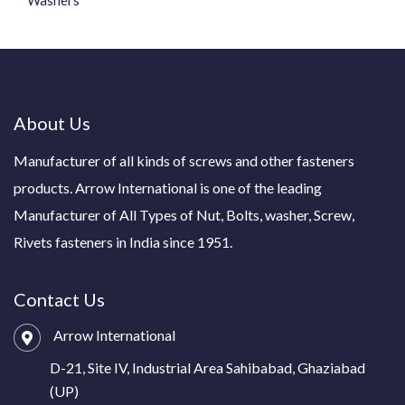
Washers
About Us
Manufacturer of all kinds of screws and other fasteners
products. Arrow International is one of the leading
Manufacturer of All Types of Nut, Bolts, washer, Screw,
Rivets fasteners in India since 1951.
Contact Us
Arrow International
D-21, Site IV, Industrial Area Sahibabad, Ghaziabad
(UP)