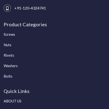
+91-120-4324741
Product Categories
Screws
Nuts
Rivets
Washers
Bolts
Quick Links
ABOUT US