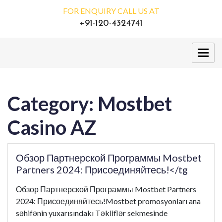
FOR ENQUIRY CALL US AT
+91-120-4324741
Category:
Mostbet
Casino AZ
Обзор Партнерской Программы Mostbet
Partners 2024: Присоединяйтесь!</tg
Обзор Партнерской Программы Mostbet Partners
2024: Присоединяйтесь!Mostbet promosyonları ana
səhifənin yuxarısındakı Təkliflər sekmesinde