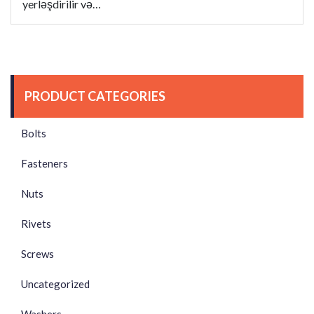
yerləşdirilir və…
PRODUCT CATEGORIES
Bolts
Fasteners
Nuts
Rivets
Screws
Uncategorized