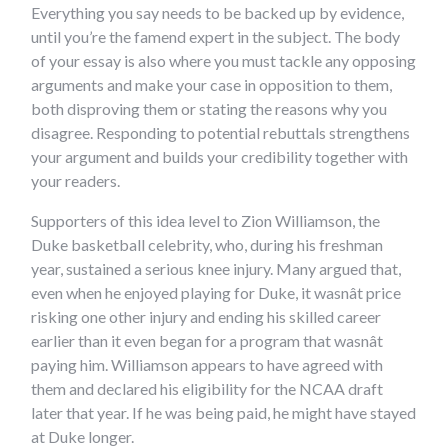
Everything you say needs to be backed up by evidence,
until you’re the famend expert in the subject. The body
of your essay is also where you must tackle any opposing
arguments and make your case in opposition to them,
both disproving them or stating the reasons why you
disagree. Responding to potential rebuttals strengthens
your argument and builds your credibility together with
your readers.
Supporters of this idea level to Zion Williamson, the
Duke basketball celebrity, who, during his freshman
year, sustained a serious knee injury. Many argued that,
even when he enjoyed playing for Duke, it wasnât price
risking one other injury and ending his skilled career
earlier than it even began for a program that wasnât
paying him. Williamson appears to have agreed with
them and declared his eligibility for the NCAA draft
later that year. If he was being paid, he might have stayed
at Duke longer.