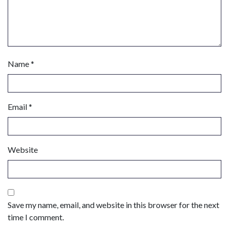
Name
*
Email
*
Website
Save my name, email, and website in this browser for the next
time I comment.