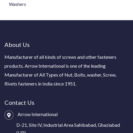
Washers
About Us
Manufacturer of all kinds of screws and other fasteners
products. Arrow International is one of the leading
Manufacturer of All Types of Nut, Bolts, washer, Screw,
Rivets fasteners in India since 1951.
Contact Us
Arrow International
D-21, Site IV, Industrial Area Sahibabad, Ghaziabad
(UP)