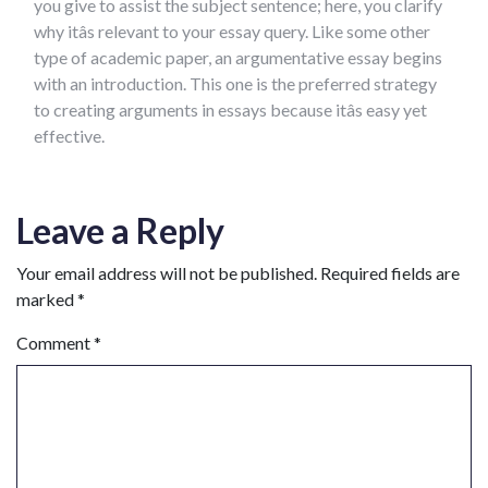
you give to assist the subject sentence; here, you clarify
why itâs relevant to your essay query. Like some other
type of academic paper, an argumentative essay begins
with an introduction. This one is the preferred strategy
to creating arguments in essays because itâs easy yet
effective.
Leave a Reply
Your email address will not be published.
Required fields are
marked
*
Comment
*