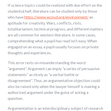
If science topics could be realized with due effort on the
studentsâ half, literature can be studied only by those
who have
https://www.wcpsd.org/environment/
an
aptitude for creativity. Wars, conflicts, riots,
totalitarianism, technical progress, and different matters
are all common for western literature. In some cases,
comprehending what a pupil has read isn’t easy. When
engaged on an essay, a pupil usually focuses on private
thoughts and experiences.
This error rests on misunderstanding the word
“argument”. Argument can imply “a series of persuasive
statements” as nicely as “a verbal battle or
disagreement”. Thus, an argumentative objection could
also be raised only when the lawyer himself is making a
authorized argument under the guise of asking a
question.
Argumentation is an interdisciplinary subject of research