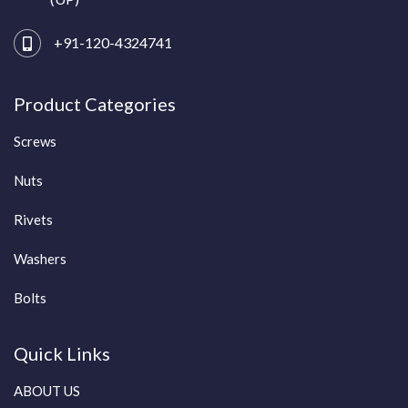
+91-120-4324741
Product Categories
Screws
Nuts
Rivets
Washers
Bolts
Quick Links
ABOUT US