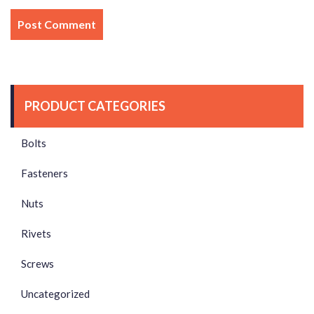
PRODUCT CATEGORIES
Bolts
Fasteners
Nuts
Rivets
Screws
Uncategorized