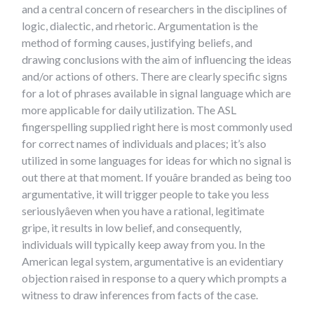
and a central concern of researchers in the disciplines of
logic, dialectic, and rhetoric. Argumentation is the
method of forming causes, justifying beliefs, and
drawing conclusions with the aim of influencing the ideas
and/or actions of others. There are clearly specific signs
for a lot of phrases available in signal language which are
more applicable for daily utilization. The ASL
fingerspelling supplied right here is most commonly used
for correct names of individuals and places; it’s also
utilized in some languages for ideas for which no signal is
out there at that moment. If youâre branded as being too
argumentative, it will trigger people to take you less
seriouslyâeven when you have a rational, legitimate
gripe, it results in low belief, and consequently,
individuals will typically keep away from you. In the
American legal system, argumentative is an evidentiary
objection raised in response to a query which prompts a
witness to draw inferences from facts of the case.