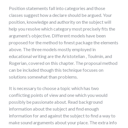
Position statements fall into categories and those
classes suggest how a declare should be argued. Your
position, knowledge and authority on the subject will
help you resolve which category most precisely fits the
argument’s objective. Different models have been
proposed for the method to finest package the elements
above. The three models mostly employed in
educational writing are the Aristotelian , Toulmin, and
Rogerian, covered on this chapter. The proposal method
can be included though this technique focuses on
solutions somewhat than problems.
It is necessary to choose a topic which has two
conflicting points of view and one which you would
possibly be passionate about. Read background
information about the subject and find enough
information for and against the subject to find a way to
make sound arguments about your place. The extra info