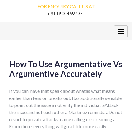
FOR ENQUIRY CALL US AT
+91-120-4324741
How To Use Argumentative Vs
Argumentive Accurately
If you can, have that speak about whatâs what means
earlier than tension breaks out. Itâs additionally sensible
to point out the issue â not vilify the individual. âAttack
the issue and not each other,â Martinez reminds. âDo not
resort to private attacks, name calling or screaming.â
From there, everything will go a little more easily.