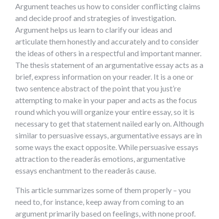
Argument teaches us how to consider conflicting claims
and decide proof and strategies of investigation.
Argument helps us learn to clarify our ideas and
articulate them honestly and accurately and to consider
the ideas of others in a respectful and important manner.
The thesis statement of an argumentative essay acts as a
brief, express information on your reader. It is a one or
two sentence abstract of the point that you just’re
attempting to make in your paper and acts as the focus
round which you will organize your entire essay, so it is
necessary to get that statement nailed early on. Although
similar to persuasive essays, argumentative essays are in
some ways the exact opposite. While persuasive essays
attraction to the readerâs emotions, argumentative
essays enchantment to the readerâs cause.
This article summarizes some of them properly – you
need to, for instance, keep away from coming to an
argument primarily based on feelings, with none proof.