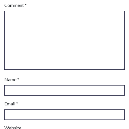
Comment
*
Name
*
Email
*
Website