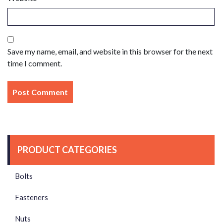
Save my name, email, and website in this browser for the next
time I comment.
PRODUCT CATEGORIES
Bolts
Fasteners
Nuts