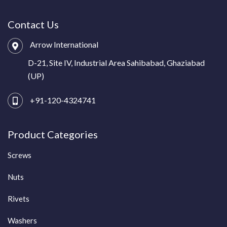
Contact Us
Arrow International
D-21, Site IV, Industrial Area Sahibabad, Ghaziabad
(UP)
+91-120-4324741
Product Categories
Screws
Nuts
Rivets
Washers