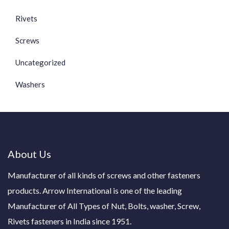
Rivets
Screws
Uncategorized
Washers
About Us
Manufacturer of all kinds of screws and other fasteners
products. Arrow International is one of the leading
Manufacturer of All Types of Nut, Bolts, washer, Screw,
Rivets fasteners in India since 1951.