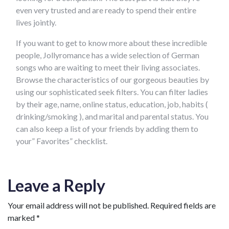
even very trusted and are ready to spend their entire
lives jointly.
If you want to get to know more about these incredible
people, Jollyromance has a wide selection of German
songs who are waiting to meet their living associates.
Browse the characteristics of our gorgeous beauties by
using our sophisticated seek filters. You can filter ladies
by their age, name, online status, education, job, habits (
drinking/smoking ), and marital and parental status. You
can also keep a list of your friends by adding them to
your” Favorites” checklist.
Leave a Reply
Your email address will not be published.
Required fields are
marked
*