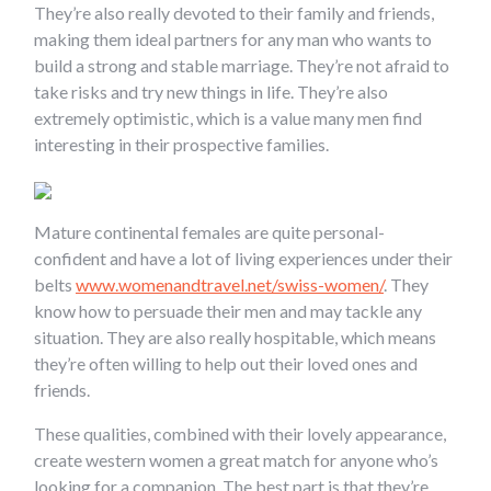
They’re also really devoted to their family and friends,
making them ideal partners for any man who wants to
build a strong and stable marriage. They’re not afraid to
take risks and try new things in life. They’re also
extremely optimistic, which is a value many men find
interesting in their prospective families.
Mature continental females are quite personal-
confident and have a lot of living experiences under their
belts
www.womenandtravel.net/swiss-women/
. They
know how to persuade their men and may tackle any
situation. They are also really hospitable, which means
they’re often willing to help out their loved ones and
friends.
These qualities, combined with their lovely appearance,
create western women a great match for anyone who’s
looking for a companion. The best part is that they’re