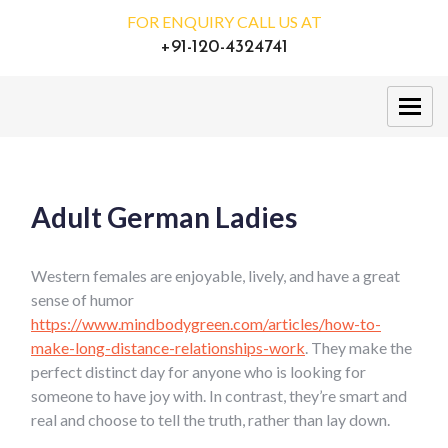
FOR ENQUIRY CALL US AT
+91-120-4324741
Adult German Ladies
Western females are enjoyable, lively, and have a great
sense of humor
https://www.mindbodygreen.com/articles/how-to-
make-long-distance-relationships-work
. They make the
perfect distinct day for anyone who is looking for
someone to have joy with. In contrast, they’re smart and
real and choose to tell the truth, rather than lay down.