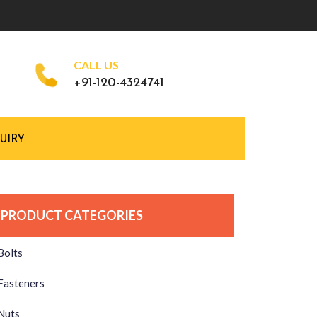
CALL US
+91-120-4324741
UIRY
PRODUCT CATEGORIES
Bolts
Fasteners
Nuts