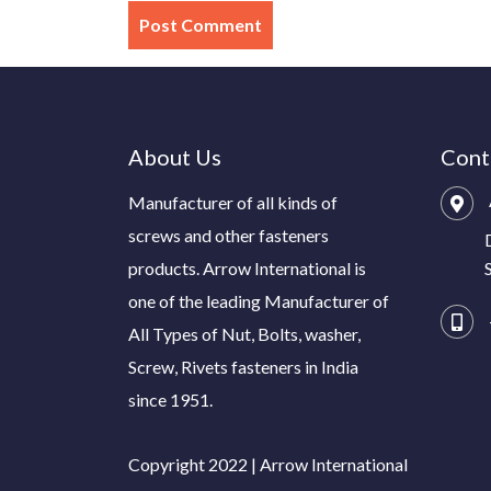
About Us
Cont
Manufacturer of all kinds of
screws and other fasteners
products. Arrow International is
one of the leading Manufacturer of
All Types of Nut, Bolts, washer,
Screw, Rivets fasteners in India
since 1951.
Copyright 2022 | Arrow International