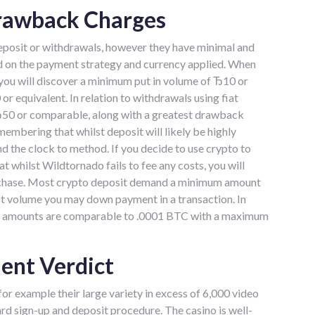
rawback Charges
posit or withdrawals, however they have minimal and
on the payment strategy and currency applied. When
 you will discover a minimum put in volume of Ђ10 or
r equivalent. In relation to withdrawals using fiat
 Ђ50 or comparable, along with a greatest drawback
embering that whilst deposit will likely be highly
d the clock to method. If you decide to use crypto to
 whilst Wildtornado fails to fee any costs, you will
urchase. Most crypto deposit demand a minimum amount
st volume you may down payment in a transaction. In
al amounts are comparable to .0001 BTC with a maximum
ent Verdict
for example their large variety in excess of 6,000 video
ard sign-up and deposit procedure. The casino is well-