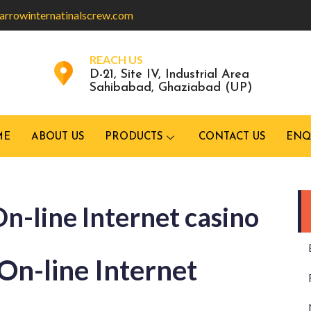
arrowinternatinalscrew.com
REACH US
D-21, Site IV, Industrial Area
Sahibabad, Ghaziabad (UP)
ME
ABOUT US
PRODUCTS
CONTACT US
ENQ
ine Internet casino
-line Internet