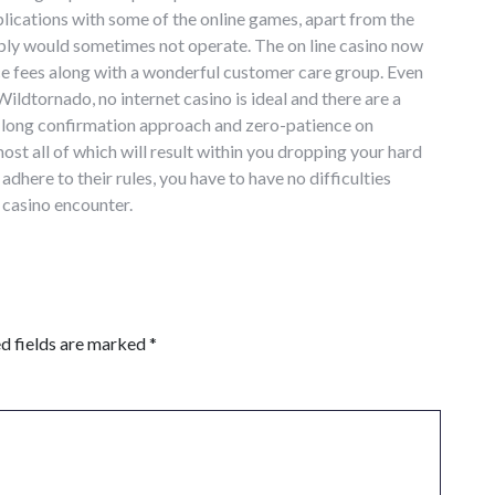
lications with some of the online games, apart from the
pply would sometimes not operate. The on line casino now
ce fees along with a wonderful customer care group. Even
Wildtornado, no internet casino is ideal and there are a
a long confirmation approach and zero-patience on
most all of which will result within you dropping your hard
here to their rules, you have to have no difficulties
 casino encounter.
d fields are marked
*