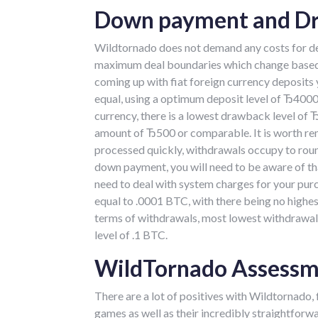
Down payment and D
Wildtornado does not demand any costs for de
maximum deal boundaries which change based 
coming up with fiat foreign currency deposits
equal, using a optimum deposit level of Ђ4000 o
currency, there is a lowest drawback level of
amount of Ђ500 or comparable. It is worth rem
processed quickly, withdrawals occupy to roun
down payment, you will need to be aware of that
need to deal with system charges for your p
equal to .0001 BTC, with there being no highe
terms of withdrawals, most lowest withdraw
level of .1 BTC.
WildTornado Assessm
There are a lot of positives with Wildtornado, 
games as well as their incredibly straightforw