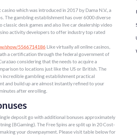
t casino which was introduced in 2017 by Dama N.V., a
nos. The gambling establishment has over 6000 diverse
 classic desk games and also live car dealership video
ino activity developers to offer industry top rated
iew/show/5566714186
Like virtually all online casinos,
ath a certification through the federal government of
Curaзao considering that the needs to acquire a
mparison to locations just like the US or British. The
n incredible gambling establishment practical
nt and build up are almost instantly refined to your
minutes after enrolling.
onuses
ingle deposit go with additional bonuses approximately
tning (BGaming). The Free Spins are split up in 20 Cost-
ter making your downpayment. Please visit table below for