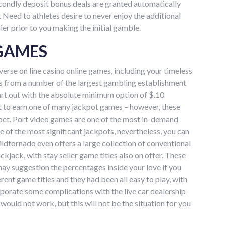
condly deposit bonus deals are granted automatically
 Need to athletes desire to never enjoy the additional
er prior to you making the initial gamble.
 GAMES
erse on line casino online games, including your timeless
es from a number of the largest gambling establishment
rt out with the absolute minimum option of $.10
t to earn one of many jackpot games – however, these
bet. Port video games are one of the most in-demand
 of the most significant jackpots, nevertheless, you can
ildtornado even offers a large collection of conventional
kjack, with stay seller game titles also on offer. These
ay suggestion the percentages inside your love if you
rent game titles and they had been all easy to play, with
rporate some complications with the live car dealership
ould not work, but this will not be the situation for you