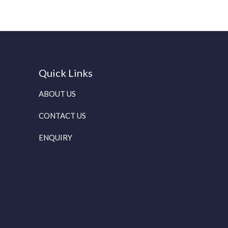
Quick Links
ABOUT US
CONTACT US
ENQUIRY