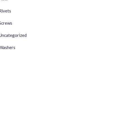
Rivets
Screws
Uncategorized
Washers