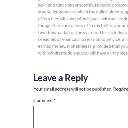
built and functions smoothly. I needed no comp
stay seller games in which the online video su
offers deposits and withdrawals with no servi
though there are plenty of items to like about 
few drawbacks for the system. This includes 
breaches of your casino relation to service, al
earned money. Nonetheless, provided that you ad
with Wildtornado and you will have a very nice
Leave a Reply
Your email address will not be published.
Require
Comment
*