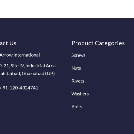
act Us
Product Categories
Arrow International
Screws
D-21, Site IV, Industrial Area
Nuts
Sahibabad, Ghaziabad (UP)
Rivets
+91-120-4324741
Washers
Bolts