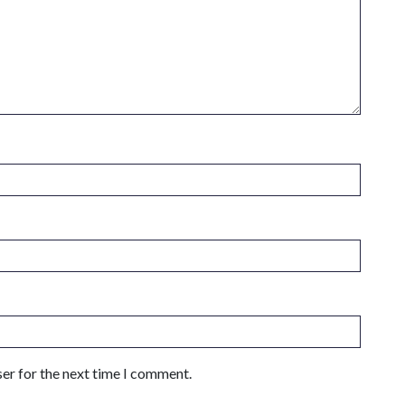
er for the next time I comment.