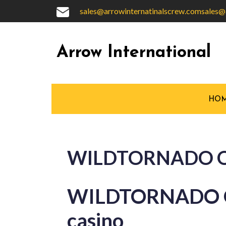
sales@arrowinternatinalscrew.comsales@
Arrow International
HO
WILDTORNADO On-l
WILDTORNADO On
casino