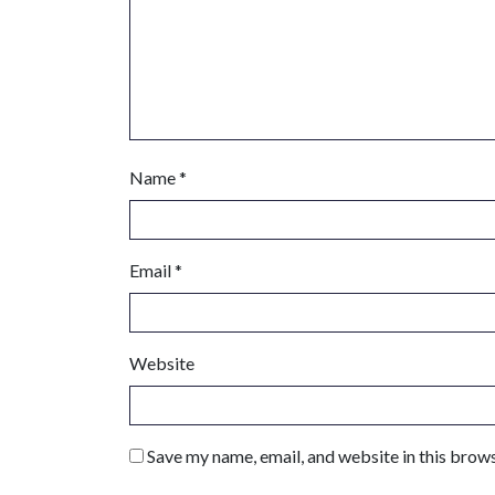
Name
*
Email
*
Website
Save my name, email, and website in this brows