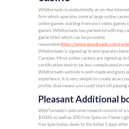
Wildtornado is undoubtedly an on-line interne
firm which operates several large online casi
online games starting from port video games to
games. Wildtornado has partnered with top cas
game titles which can be provably
reasonable.
https://www.goodreads.com/rev
Wildtornado is signed up in and operates bene
Curaзao. Most online casinos are signed up in 
certification tend to be less complicated in co
Wildtornado website is well-made and gives a
experience. It is very simple to create an accou
profile, that means you could start off playing 
Pleasant Additional b
WildTornado’s welcome reward consists of a s
$1000, as well as 100 Free Spins on Flame Ligh
free Spin bonus deals to the initial 5 days af