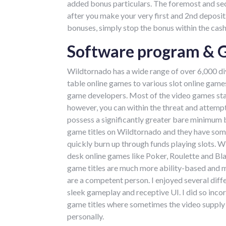
added bonus particulars. The foremost and se
after you make your very first and 2nd deposit.
bonuses, simply stop the bonus within the cashi
Software program &
Wildtornado has a wide range of over 6,000 div
table online games to various slot online gam
game developers. Most of the video games sta
however, you can within the threat and attemp
possess a significantly greater bare minimum 
game titles on Wildtornado and they have some
quickly burn up through funds playing slots. W
desk online games like Poker, Roulette and Blac
game titles are much more ability-based and m
are a competent person. I enjoyed several diffe
sleek gameplay and receptive UI. I did so inco
game titles where sometimes the video supply w
personally.